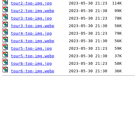
tour2-top-img.jpg
tour2-top-img.webp
tour3-top-img.jpg
tour3-top-img.webp
tour4-top-img.jpg
tour4-top-img.webp
tour5-top-img.jpg
tour5-top-img.webp
tour6-top-img.jpg
tour6-top-img.webp