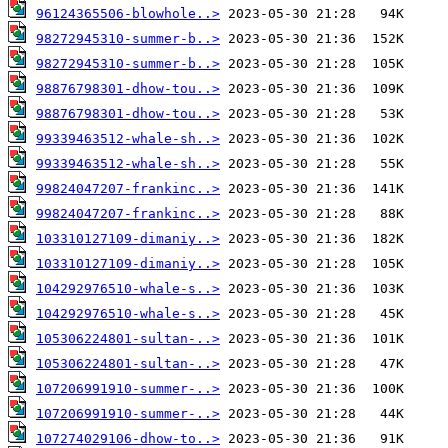
96124365506-blowhole..>
98272945310-summer-b..>
98272945310-summer-b..>
98876798301-dhow-tou..>
98876798301-dhow-tou..>
99339463512-whale-sh..>
99339463512-whale-sh..>
99824047207-frankinc..>
99824047207-frankinc..>
103310127109-dimaniy..>
103310127109-dimaniy..>
104292976510-whale-s..>
104292976510-whale-s..>
105306224801-sultan-..>
105306224801-sultan-..>
107206991910-summer-..>
107206991910-summer-..>
107274029106-dhow-to..>