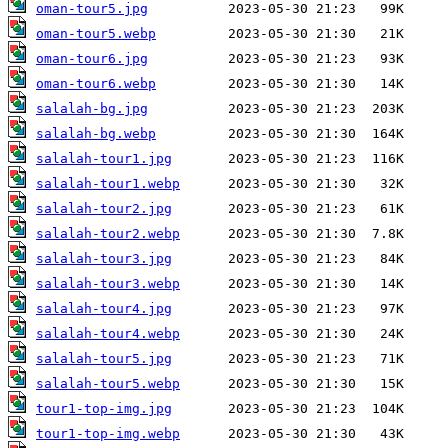
oman-tour5.jpg
oman-tour5.webp
oman-tour6.jpg
oman-tour6.webp
salalah-bg.jpg
salalah-bg.webp
salalah-tour1.jpg
salalah-tour1.webp
salalah-tour2.jpg
salalah-tour2.webp
salalah-tour3.jpg
salalah-tour3.webp
salalah-tour4.jpg
salalah-tour4.webp
salalah-tour5.jpg
salalah-tour5.webp
tour1-top-img.jpg
tour1-top-img.webp