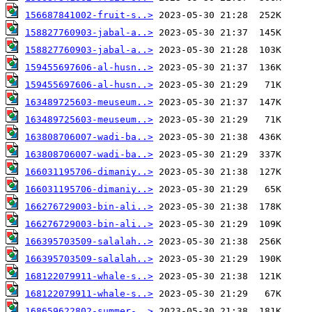
156687841002-fruit-s..>
158827760903-jabal-a..>
158827760903-jabal-a..>
159455697606-al-husn..>
159455697606-al-husn..>
163489725603-meuseum..>
163489725603-meuseum..>
163808706007-wadi-ba..>
163808706007-wadi-ba..>
166031195706-dimaniy..>
166031195706-dimaniy..>
166276729003-bin-ali..>
166276729003-bin-ali..>
166395703509-salalah..>
166395703509-salalah..>
168122079911-whale-s..>
168122079911-whale-s..>
168659622802-summer-..>