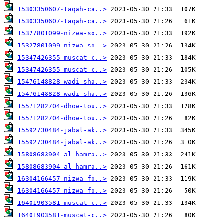
15303350607-taqah-ca..>
15303350607-taqah-ca..>
15327801099-nizwa-so..>
15327801099-nizwa-so..>
15347426355-muscat-c..>
15347426355-muscat-c..>
15476148828-wadi-sha..>
15476148828-wadi-sha..>
15571282704-dhow-tou..>
15571282704-dhow-tou..>
15592730484-jabal-ak..>
15592730484-jabal-ak..>
15808683904-al-hamra..>
15808683904-al-hamra..>
16304166457-nizwa-fo..>
16304166457-nizwa-fo..>
16401903581-muscat-c..>
16401903581-muscat-c..>