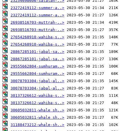
23254698606-salalah-..>
23272419112-summer-a..>
23272419112-summer-a..>
26938516703-muttrah-..>
26938516703-muttrah-..>
27654268910-wahiba-s..>
27654268910-wahiba-s..>
28867285101-jabal-sa..>
28867285101-jabal-sa..>
29555662804-sumhuram..>
29555662804-sumhuram..>
30078703304-jabal-al..>
30078703304-jabal-al..>
30137326612-wahiba-s..>
30137326612-wahiba-s..>
30605032811-whale sh..>
30605032811-whale sh..>
31188473212-whale-sh..>