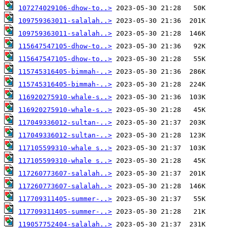
107274029106-dhow-to..>
109759363011-salalah..>
109759363011-salalah..>
115647547105-dhow-to..>
115647547105-dhow-to..>
115745316405-bimmah-..>
115745316405-bimmah-..>
116920275910-whale-s..>
116920275910-whale-s..>
117049336012-sultan-..>
117049336012-sultan-..>
117105599310-whale s..>
117105599310-whale s..>
117260773607-salalah..>
117260773607-salalah..>
117709311405-summer-..>
117709311405-summer-..>
119057752404-salalah..>