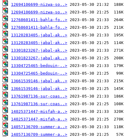
12694106699-nizwa-so..>
12694106699-nizwa-so..>
12768601411-bahla-fo..>
12768601411-bahla-fo..>
13120283405-jabal-ak..>
13120283405-jabal-ak..>
13301823267-jabal-ak..>
13301823267-jabal-ak..>
13304725465-bedouin-..>
13304725465-bedouin-..>
13661539146-jabal-ak..>
13661539146-jabal-ak..>
13761987136-sur-coas..>
13761987136-sur-coas..>
14025371447-misfah-a..>
14025371447-misfah-a..>
14057136709-summer-a..>
14057136709-summer-a..>