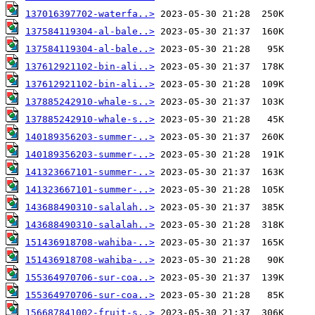
137016397702-waterfa..>
137584119304-al-bale..>
137584119304-al-bale..>
137612921102-bin-ali..>
137612921102-bin-ali..>
137885242910-whale-s..>
137885242910-whale-s..>
140189356203-summer-..>
140189356203-summer-..>
141323667101-summer-..>
141323667101-summer-..>
143688490310-salalah..>
143688490310-salalah..>
151436918708-wahiba-..>
151436918708-wahiba-..>
155364970706-sur-coa..>
155364970706-sur-coa..>
156687841002-fruit-s..>