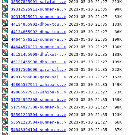
38597825901-salalah-..>
39312525911-summer-a..>
39312525911-summer-a..>
44134855902-dhow-tou..>
44134855902-dhow-tou..>
44644576211-summer-a..>
44644576211-summer-a..>
45121455908-dhalkut-..>
45121455908-dhalkut-..>
49017566606-qara-sal..>
49017566606-qara-sal..>
49805577911-wahiba-s..>
49805577911-wahiba-s..>
51754927308-summer-b..>
51754927308-summer-b..>
53591223504-summer-a..>
53591223504-summer-a..>
54846394104-sumhuram..>