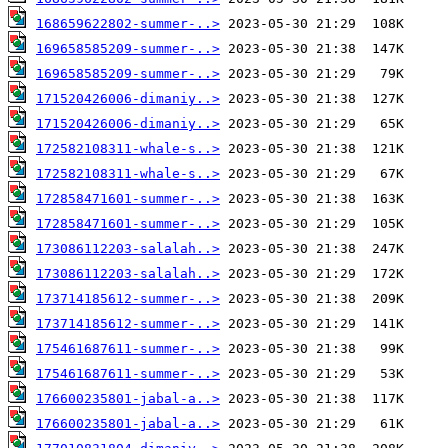
168659622802-summer-..>
169658585209-summer-..>
169658585209-summer-..>
171520426006-dimaniy..>
171520426006-dimaniy..>
172582108311-whale-s..>
172582108311-whale-s..>
172858471601-summer-..>
172858471601-summer-..>
173086112203-salalah..>
173086112203-salalah..>
173714185612-summer-..>
173714185612-summer-..>
175461687611-summer-..>
175461687611-summer-..>
176600235801-jabal-a..>
176600235801-jabal-a..>