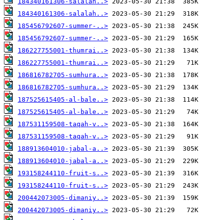
184340161306-salalah..>
184340161306-salalah..>
185456792607-summer-..>
185456792607-summer-..>
186227755001-thumrai..>
186227755001-thumrai..>
186816782705-sumhura..>
186816782705-sumhura..>
187525615405-al-bale..>
187525615405-al-bale..>
187531159508-taqah-v..>
187531159508-taqah-v..>
188913604010-jabal-a..>
188913604010-jabal-a..>
193158244110-fruit-s..>
193158244110-fruit-s..>
200442073005-dimaniy..>
200442073005-dimaniy..>