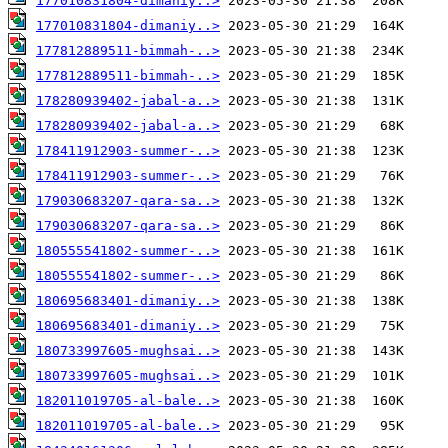
177010831804-dimaniy..>
177010831804-dimaniy..>
177812889511-bimmah-..>
177812889511-bimmah-..>
178280939402-jabal-a..>
178280939402-jabal-a..>
178411912903-summer-..>
178411912903-summer-..>
179030683207-qara-sa..>
179030683207-qara-sa..>
180555541802-summer-..>
180555541802-summer-..>
180695683401-dimaniy..>
180695683401-dimaniy..>
180733997605-mughsai..>
180733997605-mughsai..>
182011019705-al-bale..>
182011019705-al-bale..>