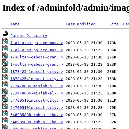
Index of /adminfold/admin/imag
Name
Last modified
Size
De
Parent Directory
1-al-alam-palace-mus..>
1-al-alam-palace-mus..>
1-sultan-qaboos-gran..>
1-sultan-qaboos-gran..>
187842541muscat-city..>
187842541muscat-city..>
212478006-misfah-al-..>
212478006-misfah-al-..>
547005101muscat-city..>
547005101muscat-city..>
548985808-rub-al-kha..>
548985808-rub-al-kha..>