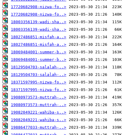
17720682908-nizwa-fo..>
17720682908-nizwa-fo..>
18003356139-wadi-sha..>
18003356139-wadi-sha..>
18027486851-misfah-a..>
18027486851-misfah-a..>
18069484001-summer-b..>
18069484001-summer-b..>
18129504703-salalah-..>
18129504703-salalah-..>
18371597995-nizwa-fo..>
18371597995-nizwa-fo..>
19080973573-muttrah-..>
19080973573-muttrah-..>
19082049221-wahiba-s..>
19082049221-wahiba-s..>
19886477033-muttrah-..>
19886477033-muttrah-..>