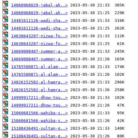
14060968029-jabal-ak..>
14060968029-jabal-ak..>
14481611126-wadi-sha..>
14481611126-wadi-sha..>
14638643207-nizwa-fo..>
14638643207-nizwa-fo..>
14669008407-summer-a..>
14669008407-summer-a..>
14765500871-al-alam-..>
14765500871-al-alam-..>
14826152582-al-hamra..>
14826152582-al-hamra..>
14999917211-dhow-tou..>
14999917211-dhow-tou..>
15060681566-wahiba-s..>
15060681566-wahiba-s..>
15108436491-sultan-q..>
15108436491-sultan-q..>