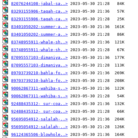
82076244108-jabal-sa..>
83293155906-taqah-ca..>
83293155906-taqah-ca..>
83401050202-summer-a..>
83401050202-summer-a..>
83748955911-whale-sh..>
83748955911-whale-sh..>
87095557103-dimaniya..>
87095557103-dimaniya..>
89703739210-bahla-fo..>
89703739210-bahla-fo..>
90062867311-wahiba-s..>
90062867311-wahiba-s..>
92488435312- sur-coa..>
92488435312- sur-coa..>
95695054912-salalah-..>
95695054912-salalah-..>
96124365506-blowhole..>