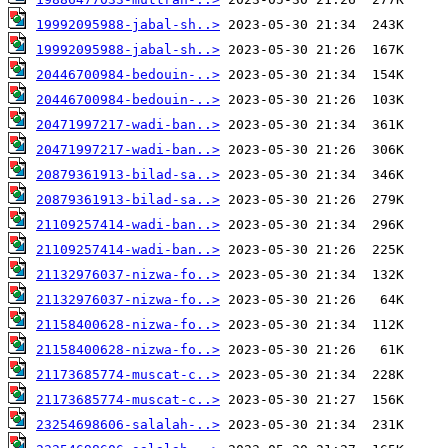
19992095988-jabal-sh..>
19992095988-jabal-sh..>
20446700984-bedouin-..>
20446700984-bedouin-..>
20471997217-wadi-ban..>
20471997217-wadi-ban..>
20879361913-bilad-sa..>
20879361913-bilad-sa..>
21109257414-wadi-ban..>
21109257414-wadi-ban..>
21132976037-nizwa-fo..>
21132976037-nizwa-fo..>
21158400628-nizwa-fo..>
21158400628-nizwa-fo..>
21173685774-muscat-c..>
21173685774-muscat-c..>
23254698606-salalah-..>