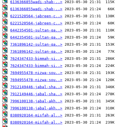
6136366855wadi-shab-..>
6136366855wadi-shab-..>
6221520564-jabreen-c..>
6221520564-jabreen-c..>
6442354501-sultan-qa..>
6442354501-sultan-qa..>
7361896142-sultan-qa..>
7361896142-sultan-qa..>
7624347433-bimmah-si..>
7624347433-bimmah-si..>
7694955478-nizwa-sou..>
7694955478-nizwa-sou..>
7912149446-jabal-sha..>
7912149446-jabal-sha..>
7996100138-jabal-akh..>
7996100138-jabal-akh..>
8380920164-misfah-al..>
8380920164-misfah-al..>