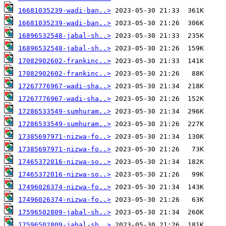
16681035239-wadi-ban..>
16681035239-wadi-ban..>
16896532548-jabal-sh..>
16896532548-jabal-sh..>
17082902602-frankinc..>
17082902602-frankinc..>
17267776967-wadi-sha..>
17267776967-wadi-sha..>
17286533549-sumhuram..>
17286533549-sumhuram..>
17385697971-nizwa-fo..>
17385697971-nizwa-fo..>
17465372016-nizwa-so..>
17465372016-nizwa-so..>
17496026374-nizwa-fo..>
17496026374-nizwa-fo..>
17596502809-jabal-sh..>
17596502809-jabal-sh..>