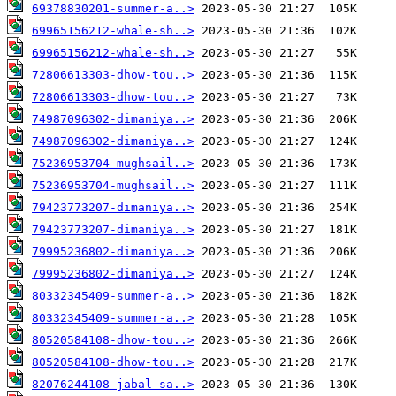
69378830201-summer-a..>
69965156212-whale-sh..>
69965156212-whale-sh..>
72806613303-dhow-tou..>
72806613303-dhow-tou..>
74987096302-dimaniya..>
74987096302-dimaniya..>
75236953704-mughsail..>
75236953704-mughsail..>
79423773207-dimaniya..>
79423773207-dimaniya..>
79995236802-dimaniya..>
79995236802-dimaniya..>
80332345409-summer-a..>
80332345409-summer-a..>
80520584108-dhow-tou..>
80520584108-dhow-tou..>
82076244108-jabal-sa..>