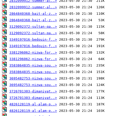
2832099912-summer-al..>
2832099912-summer-al..>
2864840368-bait-al-z..>
2864840368-bait-al-z..>
3129092372-sultan-qa..>
3129092372-sultan-qa..>
3349197016-bedouin-f..>
3349197016-bedouin-f..>
3381296062-nizwa-for..>
3381296062-nizwa-for..>
3583864835-nizwa-sou..>
3583864835-nizwa-sou..>
3695482753-nizwa-sou..>
3695482753-nizwa-sou..>
3726701303-dimaniyat..>
3726701303-dimaniyat..>
4826128119-al-alam-p..>
4826128119-al-alam-p..>