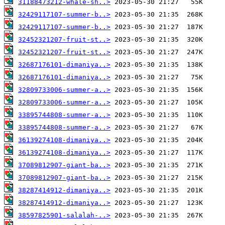
31188473212-whale-sh..>
32429117107-summer-b..>
32429117107-summer-b..>
32452321207-fruit-st..>
32452321207-fruit-st..>
32687176101-dimaniya..>
32687176101-dimaniya..>
32809733006-summer-a..>
32809733006-summer-a..>
33895744808-summer-a..>
33895744808-summer-a..>
36139274108-dimaniya..>
36139274108-dimaniya..>
37089812907-giant-ba..>
37089812907-giant-ba..>
38287414912-dimaniya..>
38287414912-dimaniya..>
38597825901-salalah-..>