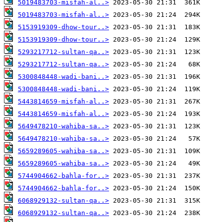
5019483703-misfah-al..>
5019483703-misfah-al..>
5153919309-dhow-tour..>
5153919309-dhow-tour..>
5293217712-sultan-qa..>
5293217712-sultan-qa..>
5300848448-wadi-bani..>
5300848448-wadi-bani..>
5443814659-misfah-al..>
5443814659-misfah-al..>
5649478210-wahiba-sa..>
5649478210-wahiba-sa..>
5659289605-wahiba-sa..>
5659289605-wahiba-sa..>
5744904662-bahla-for..>
5744904662-bahla-for..>
6068929132-sultan-qa..>
6068929132-sultan-qa..>