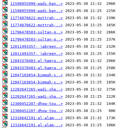
11598955999-wadi-ban..>
11598955999-wadi-ban..>
11774076622-muttrah-..>
11774076622-muttrah-..>
11796478503-sultan-q..>
11796478503-sultan-q..>
12011493357- jabreen..>
12011493357- jabreen..>
12043370483-al-hamra..>
12043370483-al-hamra..>
12047103654-bimmah-s..>
12047103654-bimmah-s..>
12202647265-wadi-sha..>
12202647265-wadi-sha..>
12300452207-dhow-tou..>
12300452207-dhow-tou..>
12316642191-al-alam-..>
12316642191-al-alam-..>