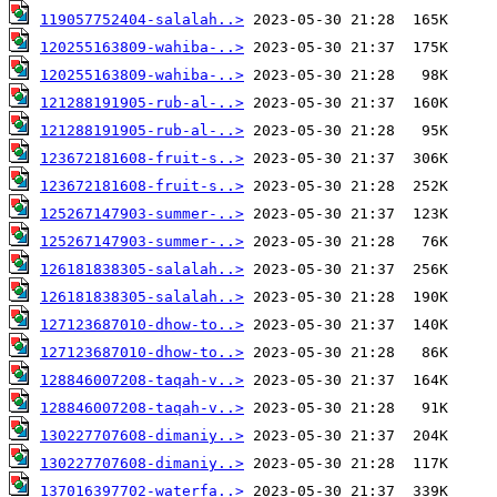
119057752404-salalah..>
120255163809-wahiba-..>
120255163809-wahiba-..>
121288191905-rub-al-..>
121288191905-rub-al-..>
123672181608-fruit-s..>
123672181608-fruit-s..>
125267147903-summer-..>
125267147903-summer-..>
126181838305-salalah..>
126181838305-salalah..>
127123687010-dhow-to..>
127123687010-dhow-to..>
128846007208-taqah-v..>
128846007208-taqah-v..>
130227707608-dimaniy..>
130227707608-dimaniy..>
137016397702-waterfa..>