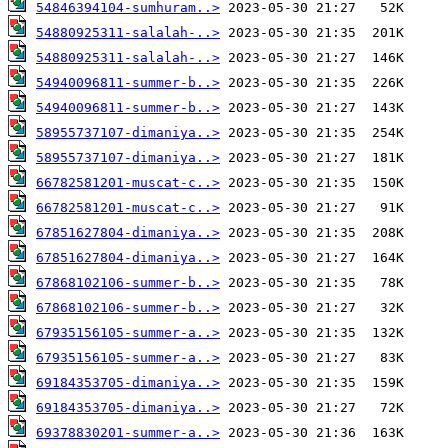
54846394104-sumhuram..>
54880925311-salalah-..>
54880925311-salalah-..>
54940096811-summer-b..>
54940096811-summer-b..>
58955737107-dimaniya..>
58955737107-dimaniya..>
66782581201-muscat-c..>
66782581201-muscat-c..>
67851627804-dimaniya..>
67851627804-dimaniya..>
67868102106-summer-b..>
67868102106-summer-b..>
67935156105-summer-a..>
67935156105-summer-a..>
69184353705-dimaniya..>
69184353705-dimaniya..>
69378830201-summer-a..>