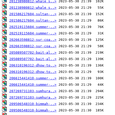
201238980812-whale s..>
201238980812-whale s..>
201586217604-sultan-..>
201586217604-sultan-..>
202519115604-summer-..>
202519115604-summer-..>
202663598812-sur-coa..>
202663598812-sur-coa..>
205089507702-bait-al..>
205089507702-bait-al..>
206310196312-dhow-to..>
206310196312-dhow-to..>
206615441410-summer-..>
206615441410-summer-..>
207269731103-sumhura..>
207269731103-sumhura..>
209506548310-bimmah-..>
209506548310-bimmah-..>