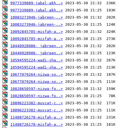
9977339089-jabal-akh..>
9977339089-jabal-akh..>
10083273946-jabreen-..>
10083273946-jabreen-..>
10092845705-misfah-a..>
10092845705-misfah-a..>
10440928906- jabreen..>
10440928906- jabreen..>
10594595224-wadi-sha..>
10594595224-wadi-sha..>
10677079264-nizwa-so..>
10677079264-nizwa-so..>
10828650597-nizwa-fo..>
10828650597-nizwa-fo..>
10896223382-muscat-c..>
10896223382-muscat-c..>
11488726178-misfah-a..>
11488726178-misfah-a..>