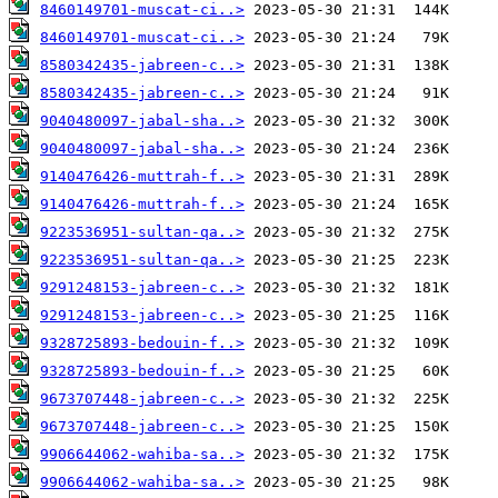
8460149701-muscat-ci..>
8460149701-muscat-ci..>
8580342435-jabreen-c..>
8580342435-jabreen-c..>
9040480097-jabal-sha..>
9040480097-jabal-sha..>
9140476426-muttrah-f..>
9140476426-muttrah-f..>
9223536951-sultan-qa..>
9223536951-sultan-qa..>
9291248153-jabreen-c..>
9291248153-jabreen-c..>
9328725893-bedouin-f..>
9328725893-bedouin-f..>
9673707448-jabreen-c..>
9673707448-jabreen-c..>
9906644062-wahiba-sa..>
9906644062-wahiba-sa..>