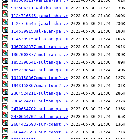
993506311-wahiba-san..>
993506311-wahiba-san..>
1124716545-jabal-sha..>
1124716545-jabal-sha..>
1145399153al-alam-pa..>
1145399153al-alam-pa..>
1367003377-muttrah-s..>
1367003377-muttrah-s..>
1852398641-sultan-qa..>
1852398641-sultan-qa..>
1943158867oman-tour2..>
1943158867oman-tour2..>
2364524211-sultan-qa..>
2364524211-sultan-qa..>
2470654702-sultan-qa..>
2470654702-sultan-qa..>
2684422693-sur-coast..>
2684422693-sur-coast..>