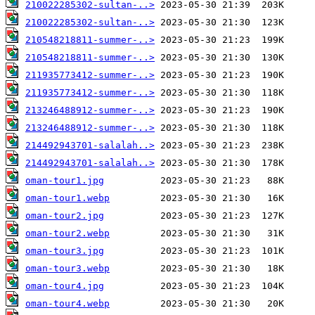
210022285302-sultan-..>
210022285302-sultan-..>
210548218811-summer-..>
210548218811-summer-..>
211935773412-summer-..>
211935773412-summer-..>
213246488912-summer-..>
213246488912-summer-..>
214492943701-salalah..>
214492943701-salalah..>
oman-tour1.jpg
oman-tour1.webp
oman-tour2.jpg
oman-tour2.webp
oman-tour3.jpg
oman-tour3.webp
oman-tour4.jpg
oman-tour4.webp